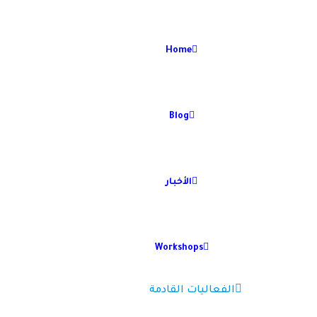
Home
Blog
الأخبار
Workshops
الفعاليات القادمة