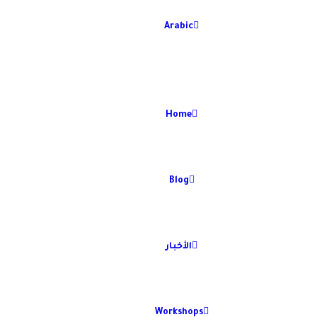
Arabic
Home
Blog
الأخبار
Workshops