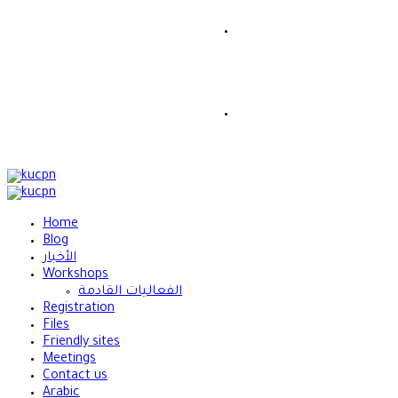
Home
Blog
الأخبار
Workshops
الفعاليات القادمة
Registration
Files
Friendly sites
Meetings
Contact us
Arabic