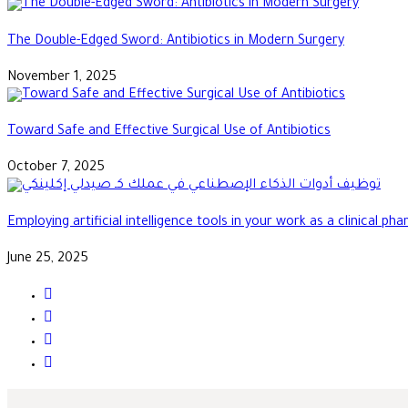
The Double-Edged Sword: Antibiotics in Modern Surgery
November 1, 2025
Toward Safe and Effective Surgical Use of Antibiotics
October 7, 2025
Employing artificial intelligence tools in your work as a clinical ph
June 25, 2025