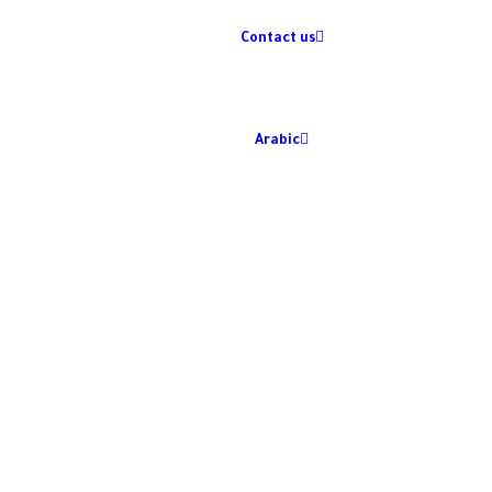
Contact us
Arabic