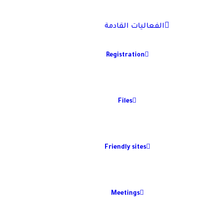
الفعاليات القادمة
Registration
Files
Friendly sites
Meetings