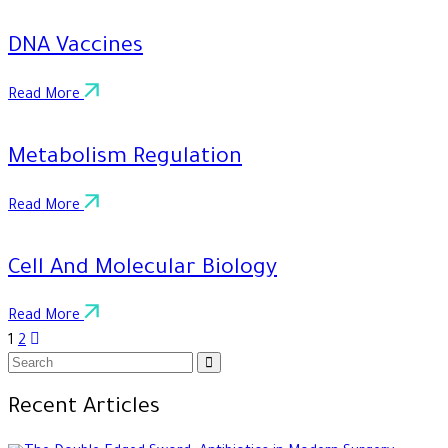
DNA Vaccines
Read More
Metabolism Regulation
Read More
Cell And Molecular Biology
Read More
1
2
Recent Articles