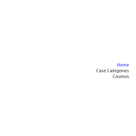
Home
Case Categories
Cosmos