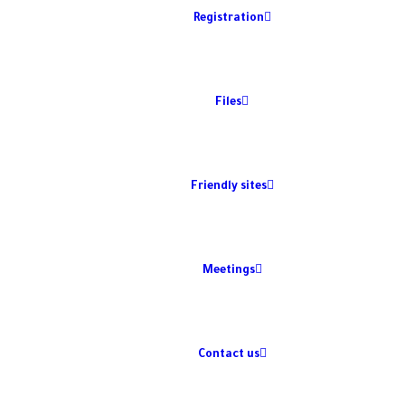
Registration
Files
Friendly sites
Meetings
Contact us